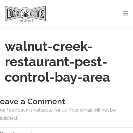
walnut-creek-
restaurant-pest-
control-bay-area
eave a Comment
ur feedback is valuable for us. Your email will not be
blished.