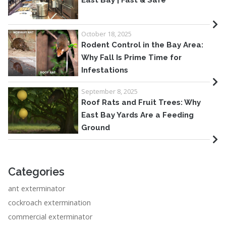
East Bay | Fast & Safe
October 18, 2025
Rodent Control in the Bay Area:
Why Fall Is Prime Time for
Infestations
September 8, 2025
Roof Rats and Fruit Trees: Why
East Bay Yards Are a Feeding
Ground
Categories
ant exterminator
cockroach extermination
commercial exterminator