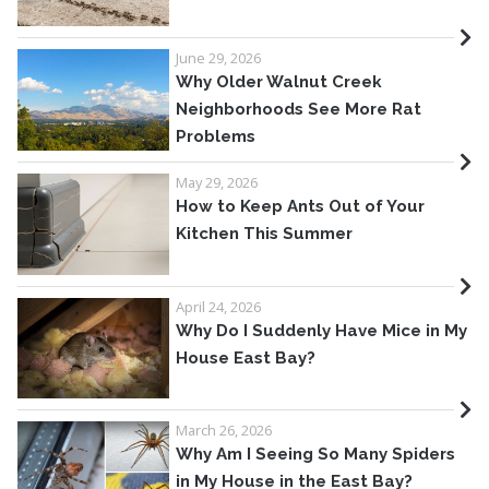
June 29, 2026
Why Older Walnut Creek
Neighborhoods See More Rat
Problems
May 29, 2026
How to Keep Ants Out of Your
Kitchen This Summer
April 24, 2026
Why Do I Suddenly Have Mice in My
House East Bay?
March 26, 2026
Why Am I Seeing So Many Spiders
in My House in the East Bay?