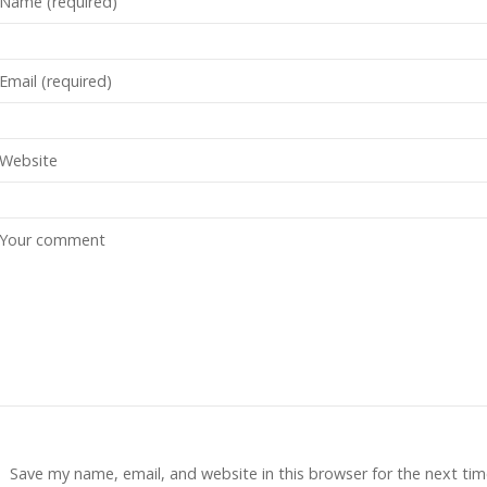
Save my name, email, and website in this browser for the next tim