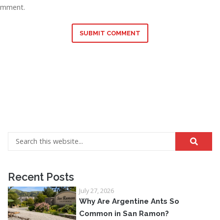
omment.
SUBMIT COMMENT
Recent Posts
July 27, 2026
Why Are Argentine Ants So
Common in San Ramon?