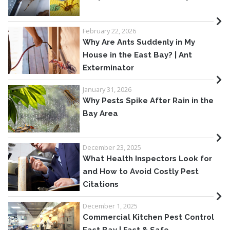
February 22, 2026
Why Are Ants Suddenly in My
House in the East Bay? | Ant
Exterminator
January 31, 2026
Why Pests Spike After Rain in the
Bay Area
December 23, 2025
What Health Inspectors Look for
and How to Avoid Costly Pest
Citations
December 1, 2025
Commercial Kitchen Pest Control