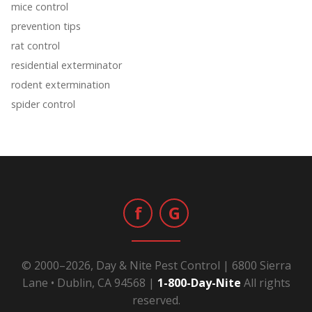
mice control
prevention tips
rat control
residential exterminator
rodent extermination
spider control
f
G
© 2000–2026, Day & Nite Pest Control | 6800 Sierra
Lane • Dublin, CA 94568 |
1-800-Day-Nite
All rights
reserved.