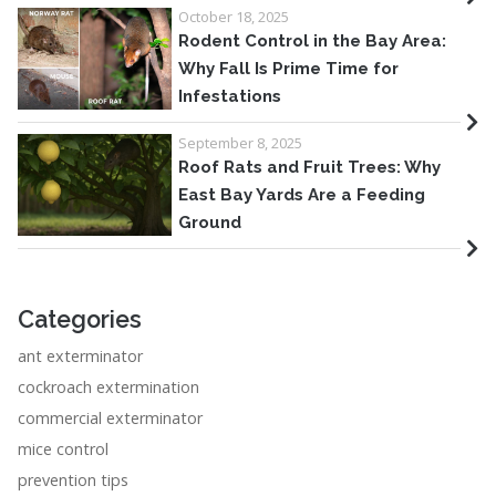
October 18, 2025
Rodent Control in the Bay Area:
Why Fall Is Prime Time for
Infestations
September 8, 2025
Roof Rats and Fruit Trees: Why
East Bay Yards Are a Feeding
Ground
Categories
ant exterminator
cockroach extermination
commercial exterminator
mice control
prevention tips