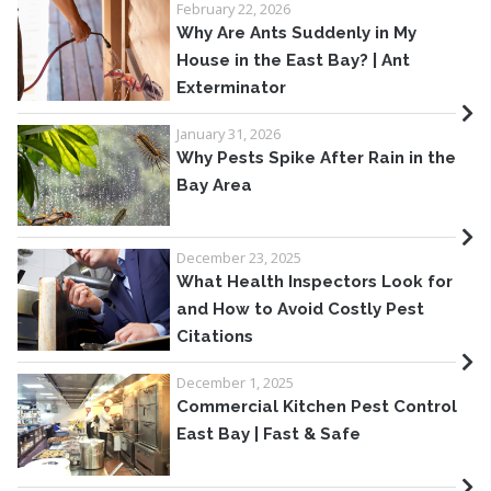
February 22, 2026
Why Are Ants Suddenly in My
House in the East Bay? | Ant
Exterminator
January 31, 2026
Why Pests Spike After Rain in the
Bay Area
December 23, 2025
What Health Inspectors Look for
and How to Avoid Costly Pest
Citations
December 1, 2025
Commercial Kitchen Pest Control
East Bay | Fast & Safe