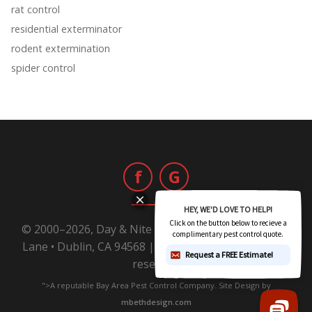
rat control
residential exterminator
rodent extermination
spider control
f
G
© 2000–2026, Day & Nite Pest Control | 6800 Sierra
Lane • Dublin, CA 94568 |
1-800-Day-Nite
All rights
reserved.
">A reputable Bay Area Pest Control Company. Site Design by
mbethdesign.com