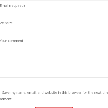
Save my name, email, and website in this browser for the next tim
omment.