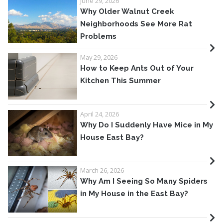
June 29, 2026
Why Older Walnut Creek
Neighborhoods See More Rat
Problems
May 29, 2026
How to Keep Ants Out of Your
Kitchen This Summer
April 24, 2026
Why Do I Suddenly Have Mice in My
House East Bay?
March 26, 2026
Why Am I Seeing So Many Spiders
in My House in the East Bay?