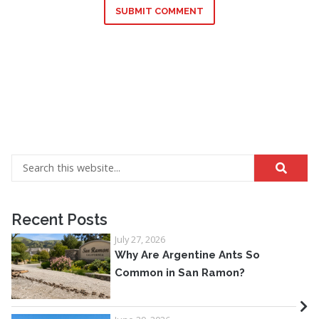
SUBMIT COMMENT
Recent Posts
July 27, 2026
Why Are Argentine Ants So
Common in San Ramon?