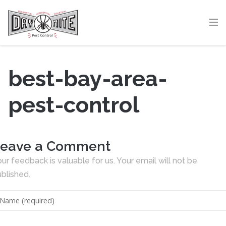
best-bay-area-
pest-control
eave a Comment
ur feedback is valuable for us. Your email will not be
blished.