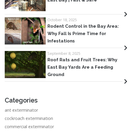
East Bay | Fast & Safe
October 18, 2025
Rodent Control in the Bay Area:
Why Fall Is Prime Time for
Infestations
September 8, 2025
Roof Rats and Fruit Trees: Why
East Bay Yards Are a Feeding
Ground
Categories
ant exterminator
cockroach extermination
commercial exterminator