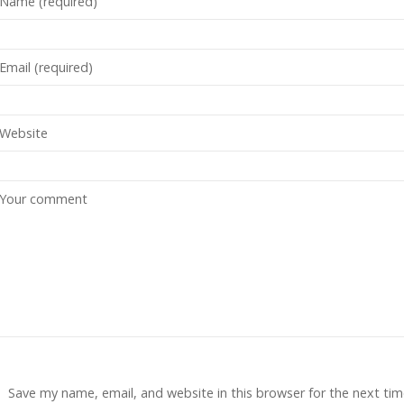
Save my name, email, and website in this browser for the next tim