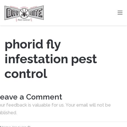
phorid fly
infestation pest
control
eave a Comment
ur feedback is valuable for us. Your email will not be
blished.