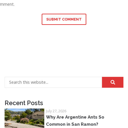
omment.
SUBMIT COMMENT
Recent Posts
July 27, 2026
Why Are Argentine Ants So
Common in San Ramon?