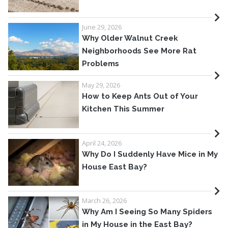
June 29, 2026
Why Older Walnut Creek
Neighborhoods See More Rat
Problems
May 29, 2026
How to Keep Ants Out of Your
Kitchen This Summer
April 24, 2026
Why Do I Suddenly Have Mice in My
House East Bay?
March 26, 2026
Why Am I Seeing So Many Spiders
in My House in the East Bay?