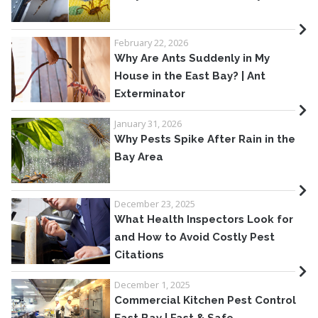
February 22, 2026
Why Are Ants Suddenly in My
House in the East Bay? | Ant
Exterminator
January 31, 2026
Why Pests Spike After Rain in the
Bay Area
December 23, 2025
What Health Inspectors Look for
and How to Avoid Costly Pest
Citations
December 1, 2025
Commercial Kitchen Pest Control