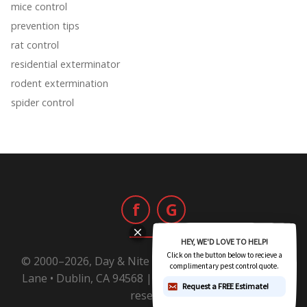
mice control
prevention tips
rat control
residential exterminator
rodent extermination
spider control
f
G
© 2000–2026, Day & Nite Pest Control | 6800 Sierra
Lane • Dublin, CA 94568 |
1-800-Day-Nite
All rights
reserved.