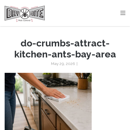
do-crumbs-attract-
kitchen-ants-bay-area
May 29, 2026
|