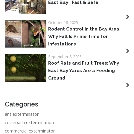
East Bay | Fast & Safe
October 18, 2025
Rodent Control in the Bay Area:
Why Fall Is Prime Time for
Infestations
September 8, 2025
Roof Rats and Fruit Trees: Why
East Bay Yards Are a Feeding
Ground
Categories
ant exterminator
cockroach extermination
commercial exterminator