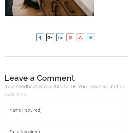
Leave a Comment
Your feedback is valuable for us. Your email will not be
published.