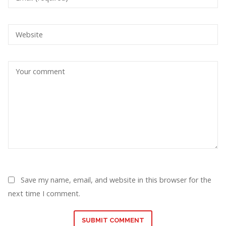
Save my name, email, and website in this browser for the
next time I comment.
SUBMIT COMMENT