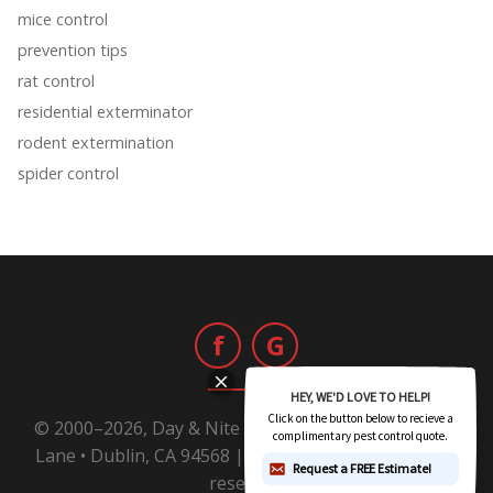
mice control
prevention tips
rat control
residential exterminator
rodent extermination
spider control
f
G
© 2000–2026, Day & Nite Pest Control | 6800 Sierra
Lane • Dublin, CA 94568 |
1-800-Day-Nite
All rights
reserved.