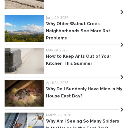
June 29, 2026
Why Older Walnut Creek
Neighborhoods See More Rat
Problems
May 29, 2026
How to Keep Ants Out of Your
Kitchen This Summer
April 24, 2026
Why Do I Suddenly Have Mice in My
House East Bay?
March 26, 2026
Why Am I Seeing So Many Spiders