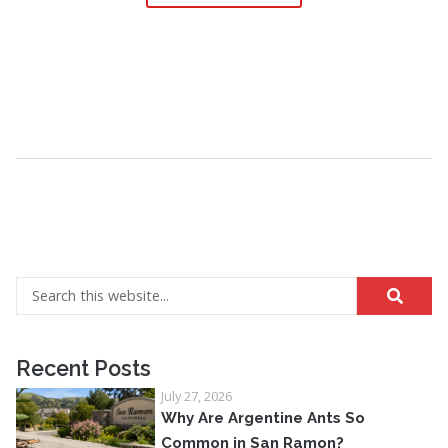
Recent Posts
July 27, 2026
Why Are Argentine Ants So
Common in San Ramon?