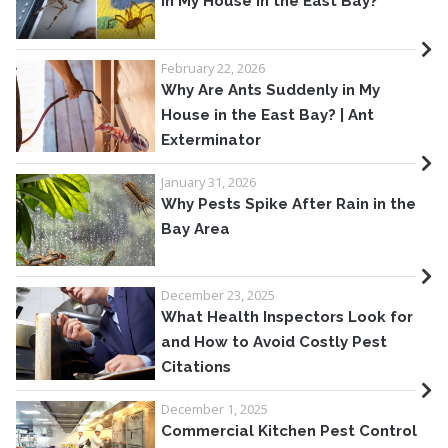
in My House in the East Bay?
February 22, 2026
Why Are Ants Suddenly in My
House in the East Bay? | Ant
Exterminator
January 31, 2026
Why Pests Spike After Rain in the
Bay Area
December 23, 2025
What Health Inspectors Look for
and How to Avoid Costly Pest
Citations
December 1, 2025
Commercial Kitchen Pest Control