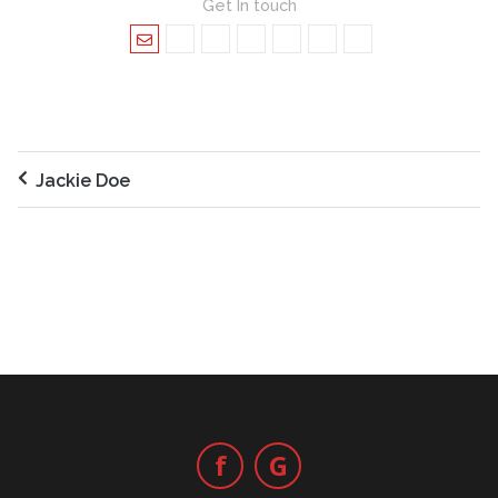
Get In touch
Jackie Doe
f
G