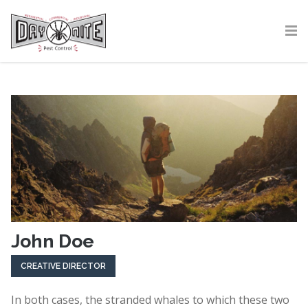
John Doe
CREATIVE DIRECTOR
In both cases, the stranded whales to which these two