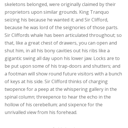
skeletons belonged, were originally claimed by their
proprietors upon similar grounds. King Tranquo
seizing his because he wanted it; and Sir Clifford,
because he was lord of the seignories of those parts.
Sir Cliffords whale has been articulated throughout; so
that, like a great chest of drawers, you can open and
shut him, in all his bony cavities out his ribs like a
gigantic swing all day upon his lower jaw. Locks are to
be put upon some of his trap-doors and shutters; and
a footman will show round future visitors with a bunch
of keys at his side. Sir Clifford thinks of charging
twopence for a peep at the whispering gallery in the
spinal column; threepence to hear the echo in the
hollow of his cerebellum; and sixpence for the
unrivalled view from his forehead.