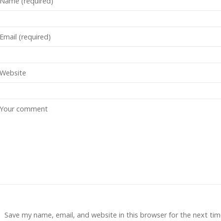
Save my name, email, and website in this browser for the next tim