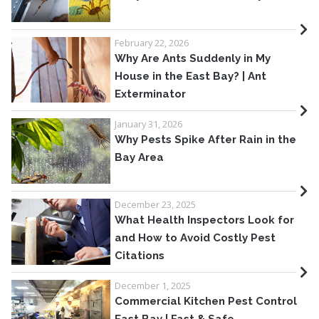
February 22, 2026
Why Are Ants Suddenly in My
House in the East Bay? | Ant
Exterminator
January 31, 2026
Why Pests Spike After Rain in the
Bay Area
December 23, 2025
What Health Inspectors Look for
and How to Avoid Costly Pest
Citations
December 1, 2025
Commercial Kitchen Pest Control