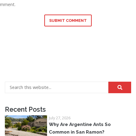
omment.
SUBMIT COMMENT
Recent Posts
July 27, 2026
Why Are Argentine Ants So
Common in San Ramon?