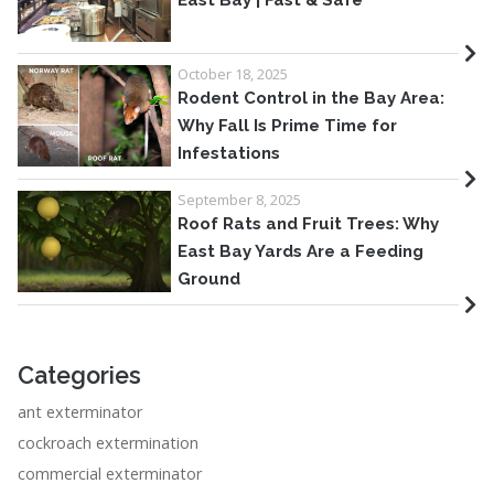
East Bay | Fast & Safe
October 18, 2025
Rodent Control in the Bay Area:
Why Fall Is Prime Time for
Infestations
September 8, 2025
Roof Rats and Fruit Trees: Why
East Bay Yards Are a Feeding
Ground
Categories
ant exterminator
cockroach extermination
commercial exterminator