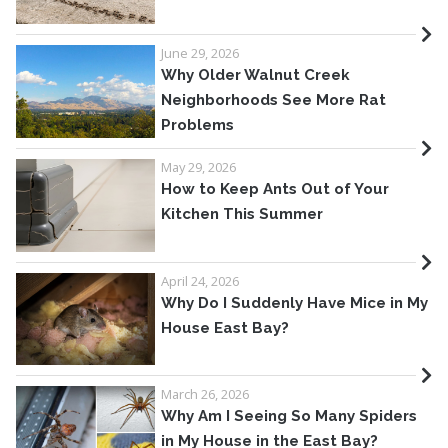
June 29, 2026
Why Older Walnut Creek
Neighborhoods See More Rat
Problems
May 29, 2026
How to Keep Ants Out of Your
Kitchen This Summer
April 24, 2026
Why Do I Suddenly Have Mice in My
House East Bay?
March 26, 2026
Why Am I Seeing So Many Spiders
in My House in the East Bay?