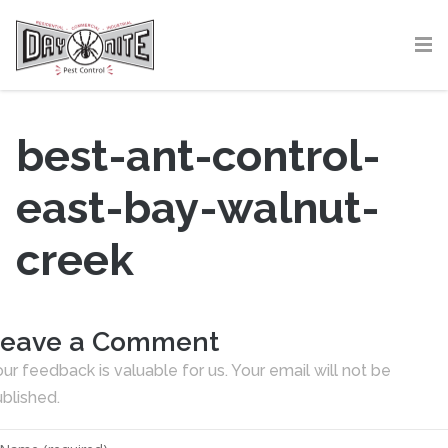
best-ant-control-
east-bay-walnut-
creek
eave a Comment
ur feedback is valuable for us. Your email will not be
blished.