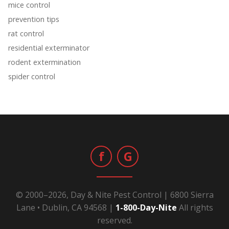
mice control
prevention tips
rat control
residential exterminator
rodent extermination
spider control
f
G
© 2000–2026, Day & Nite Pest Control | 6800 Sierra
Lane • Dublin, CA 94568 |
1-800-Day-Nite
All rights
reserved.