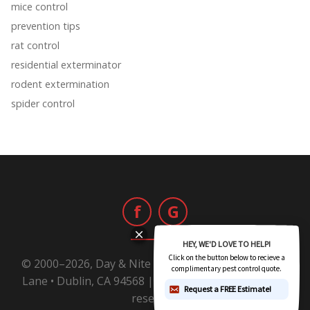
mice control
prevention tips
rat control
residential exterminator
rodent extermination
spider control
f
G
© 2000–2026, Day & Nite Pest Control | 6800 Sierra
Lane • Dublin, CA 94568 |
1-800-Day-Nite
All rights
reserved.