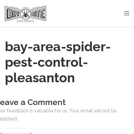
bay-area-spider-
pest-control-
pleasanton
eave a Comment
ur feedback is valuable for us. Your email will not be
blished.