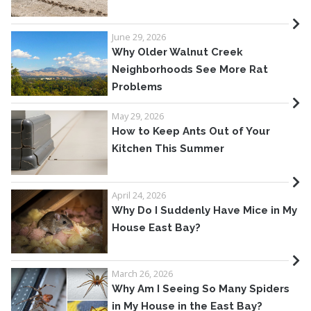
June 29, 2026
Why Older Walnut Creek
Neighborhoods See More Rat
Problems
May 29, 2026
How to Keep Ants Out of Your
Kitchen This Summer
April 24, 2026
Why Do I Suddenly Have Mice in My
House East Bay?
March 26, 2026
Why Am I Seeing So Many Spiders
in My House in the East Bay?