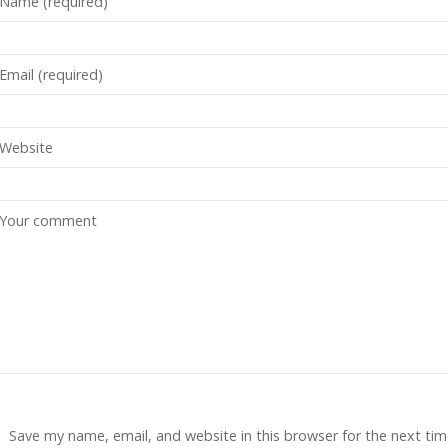
Save my name, email, and website in this browser for the next tim