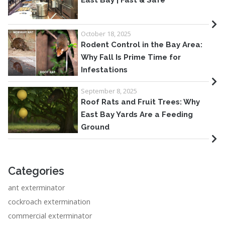
East Bay | Fast & Safe
October 18, 2025
Rodent Control in the Bay Area:
Why Fall Is Prime Time for
Infestations
September 8, 2025
Roof Rats and Fruit Trees: Why
East Bay Yards Are a Feeding
Ground
Categories
ant exterminator
cockroach extermination
commercial exterminator