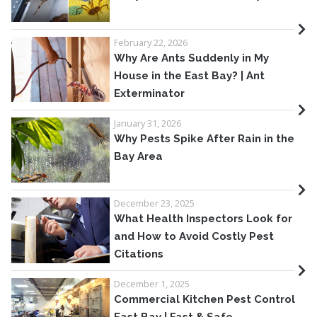
February 22, 2026
Why Are Ants Suddenly in My
House in the East Bay? | Ant
Exterminator
January 31, 2026
Why Pests Spike After Rain in the
Bay Area
December 23, 2025
What Health Inspectors Look for
and How to Avoid Costly Pest
Citations
December 1, 2025
Commercial Kitchen Pest Control