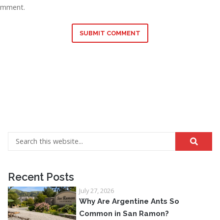
omment.
SUBMIT COMMENT
Recent Posts
July 27, 2026
Why Are Argentine Ants So
Common in San Ramon?