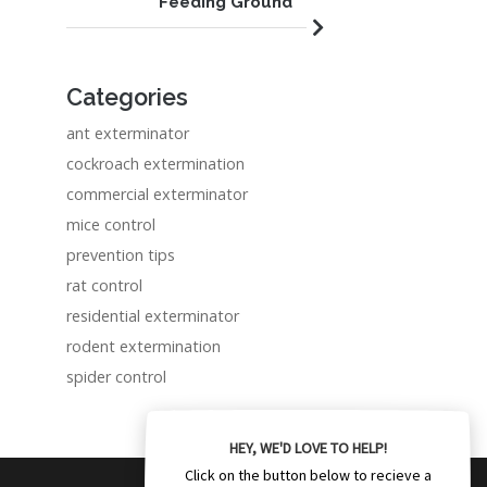
Feeding Ground
Categories
ant exterminator
cockroach extermination
commercial exterminator
mice control
prevention tips
rat control
residential exterminator
rodent extermination
spider control