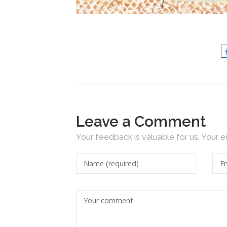
Leave a Comment
Your feedback is valuable for us. Your e