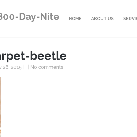
800-Day-Nite
HOME
ABOUT US
SERVI
arpet-beetle
 26, 2015
|
|
No comments