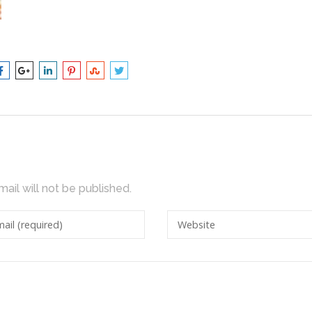
mail will not be published.