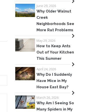
June 29, 2026
Why Older Walnut
Creek
Neighborhoods See
More Rat Problems
May 29, 2026
How to Keep Ants
Out of Your Kitchen
This Summer
April 24, 2026
Why Do I Suddenly
Have Mice in My
House East Bay?
March 26, 2026
Why Am I Seeing So
Many Spiders in My