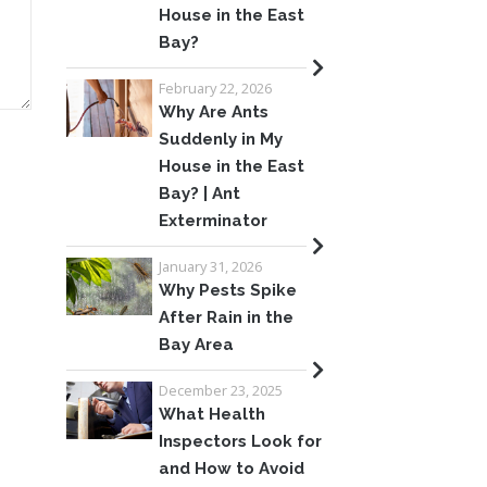
House in the East
Bay?
February 22, 2026
Why Are Ants
Suddenly in My
House in the East
Bay? | Ant
Exterminator
January 31, 2026
Why Pests Spike
After Rain in the
Bay Area
December 23, 2025
What Health
Inspectors Look for
and How to Avoid