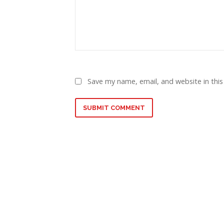
Save my name, email, and website in this
SUBMIT COMMENT