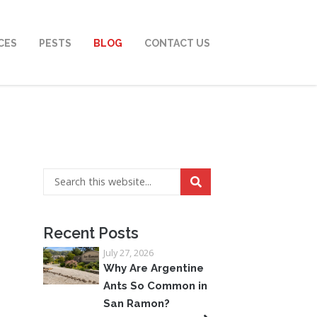
CES
PESTS
BLOG
CONTACT US
Recent Posts
July 27, 2026
Why Are Argentine
Ants So Common in
San Ramon?