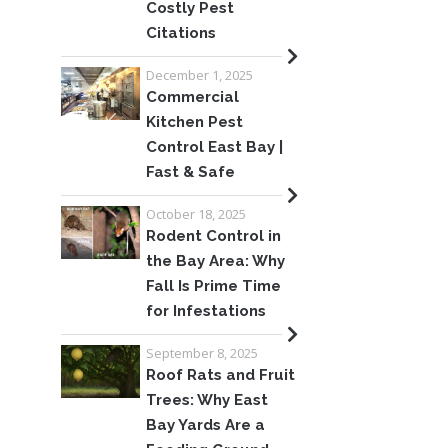
Costly Pest
Citations
December 1, 2025
Commercial
Kitchen Pest
Control East Bay |
Fast & Safe
October 18, 2025
Rodent Control in
the Bay Area: Why
Fall Is Prime Time
for Infestations
September 8, 2025
Roof Rats and Fruit
Trees: Why East
Bay Yards Are a