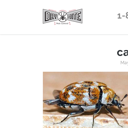
1-
c
May