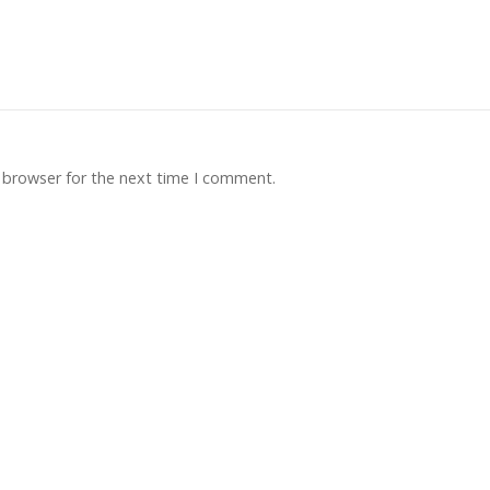
 browser for the next time I comment.