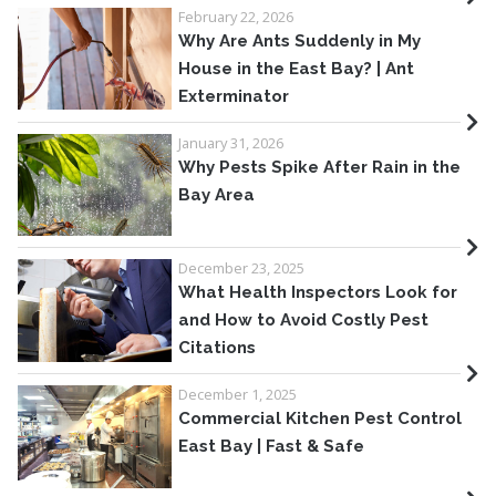
February 22, 2026
Why Are Ants Suddenly in My
House in the East Bay? | Ant
Exterminator
January 31, 2026
Why Pests Spike After Rain in the
Bay Area
December 23, 2025
What Health Inspectors Look for
and How to Avoid Costly Pest
Citations
December 1, 2025
Commercial Kitchen Pest Control
East Bay | Fast & Safe