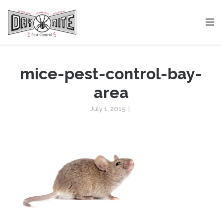
mice-pest-control-bay-
area
July 1, 2015
|