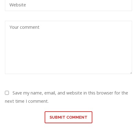
Save my name, email, and website in this browser for the
next time I comment.
SUBMIT COMMENT