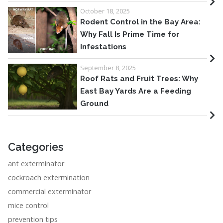
October 18, 2025
Rodent Control in the Bay Area:
Why Fall Is Prime Time for
Infestations
September 8, 2025
Roof Rats and Fruit Trees: Why
East Bay Yards Are a Feeding
Ground
Categories
ant exterminator
cockroach extermination
commercial exterminator
mice control
prevention tips