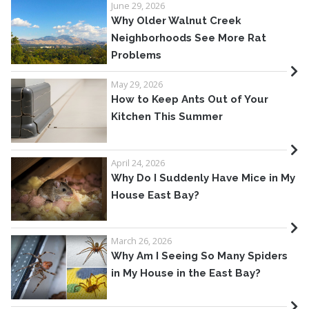
June 29, 2026
Why Older Walnut Creek
Neighborhoods See More Rat
Problems
May 29, 2026
How to Keep Ants Out of Your
Kitchen This Summer
April 24, 2026
Why Do I Suddenly Have Mice in My
House East Bay?
March 26, 2026
Why Am I Seeing So Many Spiders
in My House in the East Bay?