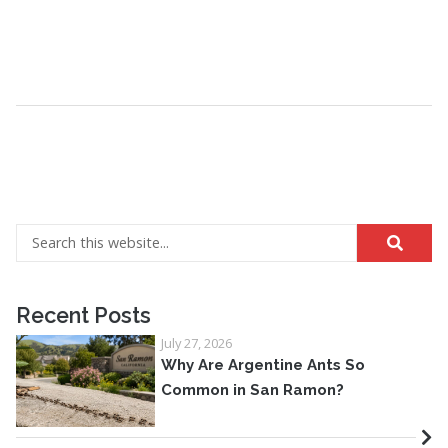
Recent Posts
July 27, 2026
Why Are Argentine Ants So
Common in San Ramon?