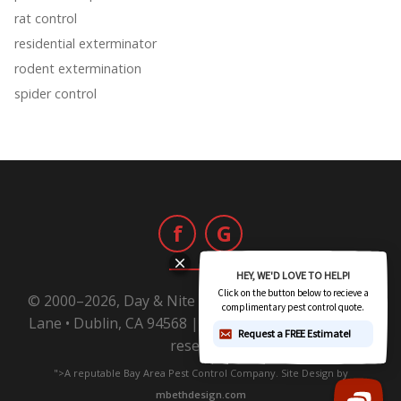
rat control
residential exterminator
rodent extermination
spider control
f
G
© 2000–2026, Day & Nite Pest Control | 6800 Sierra
Lane • Dublin, CA 94568 |
1-800-Day-Nite
All rights
reserved.
">A reputable Bay Area Pest Control Company. Site Design by
mbethdesign.com