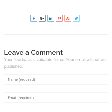
Leave a Comment
Your feedback is valuable for us. Your email will not be
published.