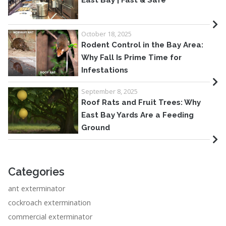
East Bay | Fast & Safe
October 18, 2025
Rodent Control in the Bay Area:
Why Fall Is Prime Time for
Infestations
September 8, 2025
Roof Rats and Fruit Trees: Why
East Bay Yards Are a Feeding
Ground
Categories
ant exterminator
cockroach extermination
commercial exterminator