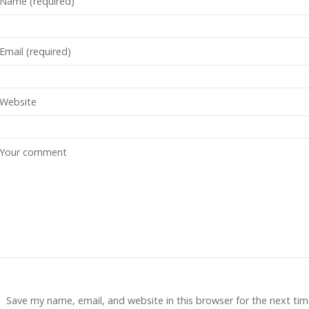
Save my name, email, and website in this browser for the next tim