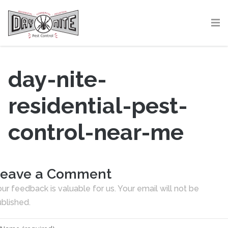
day-nite-
residential-pest-
control-near-me
eave a Comment
ur feedback is valuable for us. Your email will not be
blished.