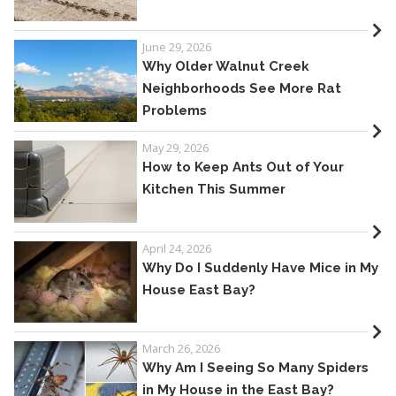
June 29, 2026
Why Older Walnut Creek
Neighborhoods See More Rat
Problems
May 29, 2026
How to Keep Ants Out of Your
Kitchen This Summer
April 24, 2026
Why Do I Suddenly Have Mice in My
House East Bay?
March 26, 2026
Why Am I Seeing So Many Spiders
in My House in the East Bay?