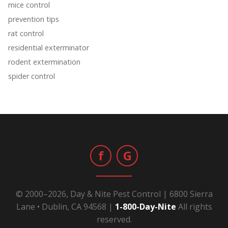
mice control
prevention tips
rat control
residential exterminator
rodent extermination
spider control
f
G
© 2000–2026, Day & Nite Pest Control | 6800 Sierra
Lane • Dublin, CA 94568 |
1-800-Day-Nite
All rights
reserved.