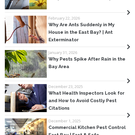
February 22, 2026
Why Are Ants Suddenly in My
House in the East Bay? | Ant
Exterminator
January 31, 2026
Why Pests Spike After Rain in the
Bay Area
December 23, 2025
What Health Inspectors Look for
and How to Avoid Costly Pest
Citations
December 1, 2025
Commercial Kitchen Pest Control