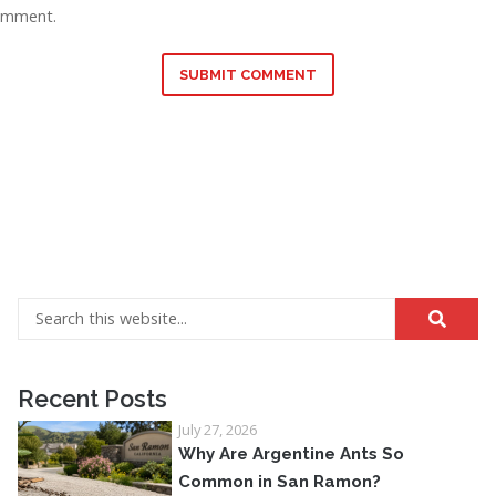
omment.
SUBMIT COMMENT
Recent Posts
July 27, 2026
Why Are Argentine Ants So
Common in San Ramon?